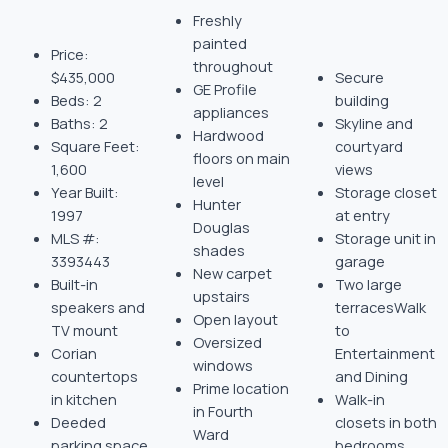
Freshly
painted
Price:
throughout
$435,000
Secure
GE Profile
Beds: 2
building
appliances
Baths: 2
Skyline and
Hardwood
Square Feet:
courtyard
floors on main
1,600
views
level
Year Built:
Storage closet
Hunter
1997
at entry
Douglas
MLS #:
Storage unit in
shades
3393443
garage
New carpet
Built-in
Two large
upstairs
speakers and
terracesWalk
Open layout
TV mount
to
Oversized
Corian
Entertainment
windows
countertops
and Dining
Prime location
in kitchen
Walk-in
in Fourth
Deeded
closets in both
Ward
parking space
bedrooms