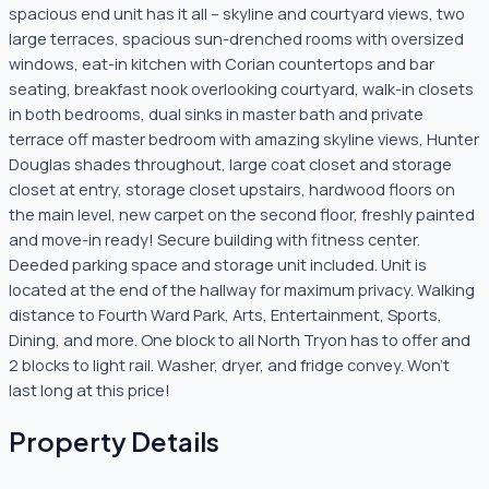
spacious end unit has it all – skyline and courtyard views, two
large terraces, spacious sun-drenched rooms with oversized
windows, eat-in kitchen with Corian countertops and bar
seating, breakfast nook overlooking courtyard, walk-in closets
in both bedrooms, dual sinks in master bath and private
terrace off master bedroom with amazing skyline views, Hunter
Douglas shades throughout, large coat closet and storage
closet at entry, storage closet upstairs, hardwood floors on
the main level, new carpet on the second floor, freshly painted
and move-in ready! Secure building with fitness center.
Deeded parking space and storage unit included. Unit is
located at the end of the hallway for maximum privacy. Walking
distance to Fourth Ward Park, Arts, Entertainment, Sports,
Dining, and more. One block to all North Tryon has to offer and
2 blocks to light rail. Washer, dryer, and fridge convey. Won’t
last long at this price!
Property Details