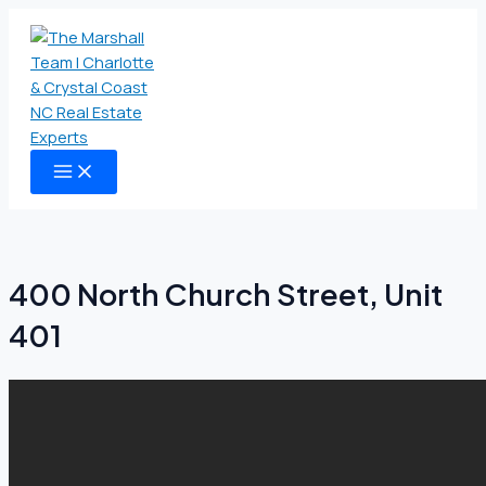
MAIN
Skip
MENU
to
content
400 North Church Street, Unit
401