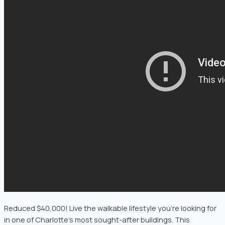
Reduced $40,000! Live the walkable lifestyle you’re looking for
in one of Charlotte’s most sought-after buildings. This