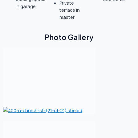
Private
in garage
terrace in
master
Photo Gallery