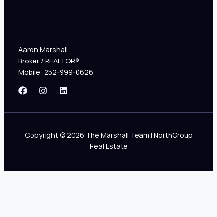
Aaron Marshall
Broker / REALTOR®
Mobile: 252-999-0626
Copyright © 2026 The Marshall Team | NorthGroup
Real Estate