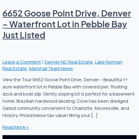
6652 Goose Point Drive, Denver
– Waterfront Lot in Pebble Bay
Just Listed
Leave a Comment
/
Denver NC Real Estate
,
Lake Norman
Real Estate
,
Marshall Team News
View the Tour 6652 Goose Point Drive, Denver – Beautiful 1+
acre waterfront lot in Pebble Bay with covered pier, floating
dock and boat slip. Gently sloping lot is perfect for a basement
home. Brazilian hardwood decking. Cove has been dredged.
Gated community convenient to Charlotte, Mooresville, and
Hickory. Priced below tax value! Bring your […]
Read More »