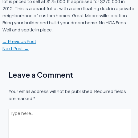
lot is priced to sell at $175,000. It appraised for $270,000 in
2012. This is a beautiful lot with a pier/floating dock in a private
neighborhood of custom homes. Great Mooresville location.
Bring your builder and build your dream home. No HOA Fees.
Well and septic in place.
←
Previous Post
Next Post
→
Leave a Comment
Your email address will not be published.
Required fields
are marked
*