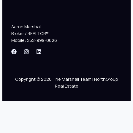
Aaron Marshall
Broker / REALTOR®
Mobile: 252-999-0626
Copyright © 2026 The Marshall Team | NorthGroup
Real Estate