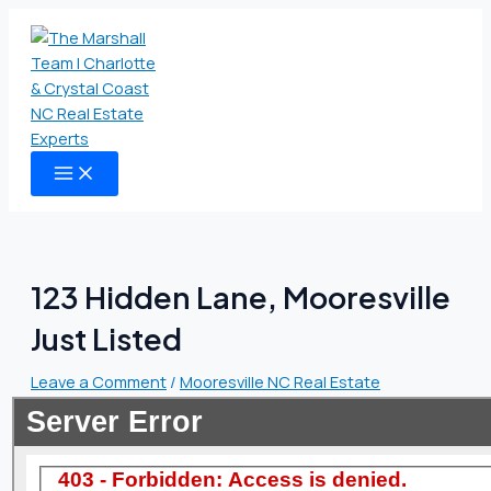
MAIN
Skip
Type
Name
Email
Website
MENU
to
here..
content
123 Hidden Lane, Mooresville
Just Listed
Leave a Comment
/
Mooresville NC Real Estate