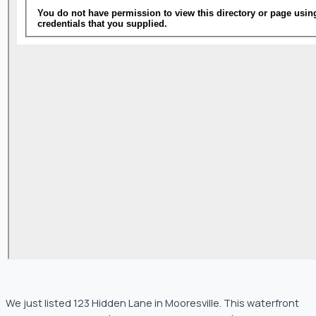
We just listed 123 Hidden Lane in Mooresville. This waterfront