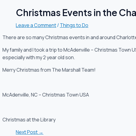
Christmas Events in the Cha
Leave a Comment
/
Things to Do
There are so many Christmas events in and around Charlott
My family and I took a trip to McAdenville – Christmas Town US
especially with my 2 year old son.
Merry Christmas from The Marshall Team!
McAdenville, NC – Christmas Town USA
Christmas at the Library
Next Post
→