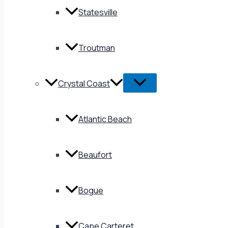
Statesville
Troutman
Crystal Coast
Atlantic Beach
Beaufort
Bogue
Cape Carteret