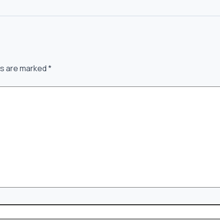
ds are marked
*