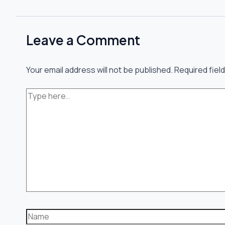
Leave a Comment
Your email address will not be published.
Required fiel