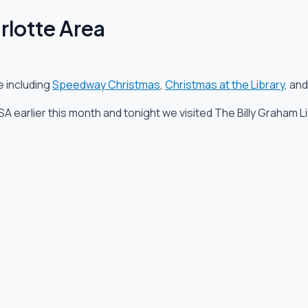
rlotte Area
e including
Speedway Christmas
,
Christmas at the Library
, an
A earlier this month and tonight we visited The Billy Graham Li