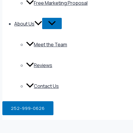
Free Marketing Proposal
About Us
Meet the Team
Reviews
Contact Us
252-999-0626