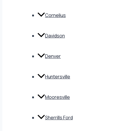
Cornelius
Davidson
Denver
Huntersville
Mooresville
Sherrills Ford