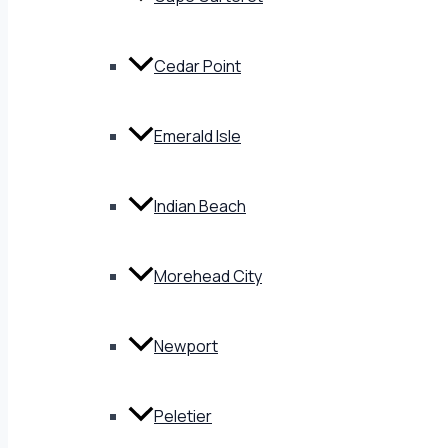
Cedar Point
Emerald Isle
Indian Beach
Morehead City
Newport
Peletier