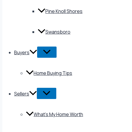
Pine Knoll Shores
Swansboro
Buyers
Home Buying Tips
Sellers
What’s My Home Worth