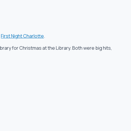
d
First Night Charlotte
.
brary for Christmas at the Library. Both were big hits,