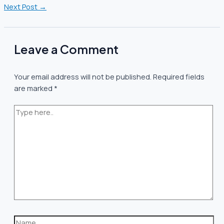
Next Post
→
Leave a Comment
Your email address will not be published.
Required fields
are marked
*