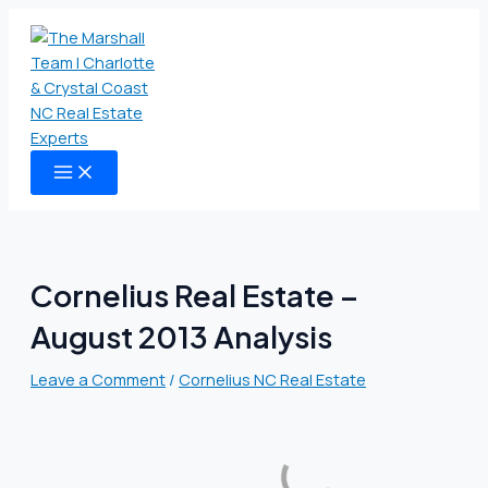
MAIN
Skip
Type
Name
Email
Website
MENU
to
here..
content
Cornelius Real Estate –
August 2013 Analysis
Leave a Comment
/
Cornelius NC Real Estate