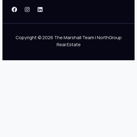
Copyright © 2026 The Marshall Team | NorthGroup
Real Estate