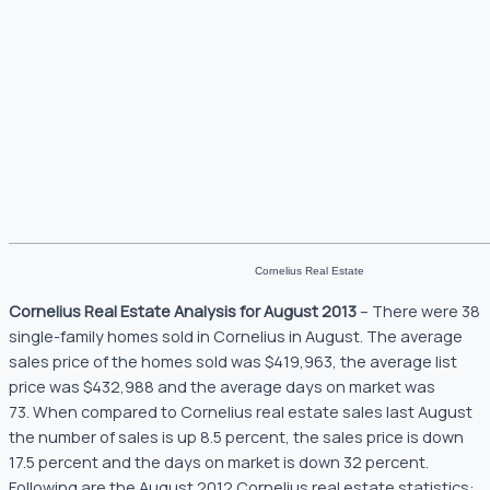
Cornelius Real Estate
Cornelius Real Estate Analysis for August 2013
– There were 38
single-family homes sold in Cornelius in August. The average
sales price of the homes sold was $419,963, the average list
price was $432,988 and the average days on market was
73. When compared to Cornelius real estate sales last August
the number of sales is up 8.5 percent, the sales price is down
17.5 percent and the days on market is down 32 percent.
Following are the August 2012 Cornelius real estate statistics: