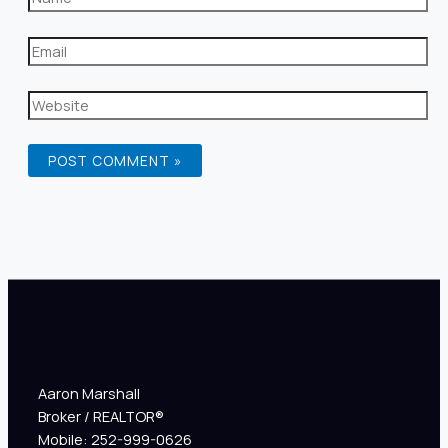
Aaron Marshall
Broker / REALTOR®
Mobile: 252-999-0626