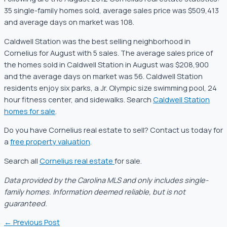
35 single-family homes sold, average sales price was $509,413
and average days on market was 108.
Caldwell Station was the best selling neighborhood in
Cornelius for August with 5 sales. The average sales price of
the homes sold in Caldwell Station in August was $208,900
and the average days on market was 56. Caldwell Station
residents enjoy six parks, a Jr. Olympic size swimming pool, 24
hour fitness center, and sidewalks. Search
Caldwell Station
homes for sale
.
Do you have Cornelius real estate to sell? Contact us today for
a
free property valuation
.
Search all
Cornelius real estate
for sale.
Data provided by the Carolina MLS and only includes single-
family homes. Information deemed reliable, but is not
guaranteed.
←
Previous Post