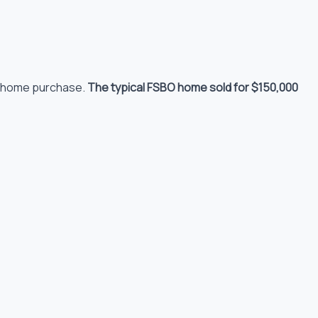
to home purchase.
The typical FSBO home sold for $150,000