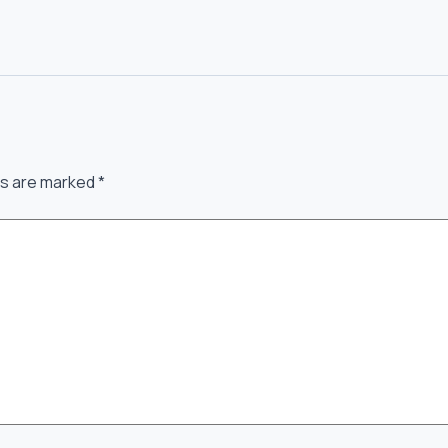
ds are marked
*