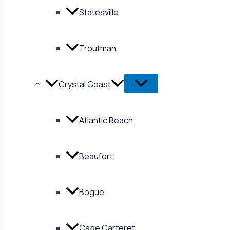
Statesville
Troutman
Crystal Coast
Atlantic Beach
Beaufort
Bogue
Cape Carteret