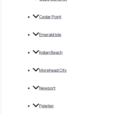
Cedar Point
Emerald Isle
Indian Beach
Morehead City
Newport
Peletier