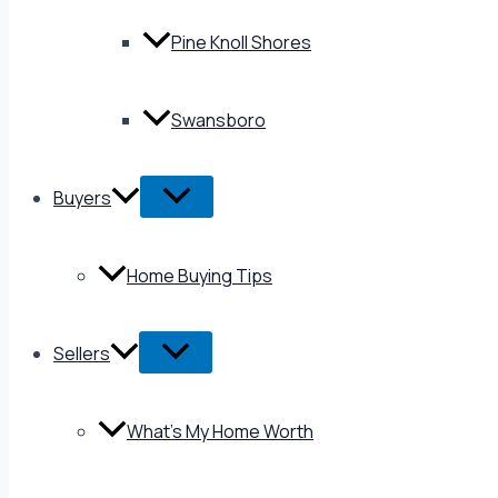
Pine Knoll Shores
Swansboro
Buyers
Home Buying Tips
Sellers
What’s My Home Worth