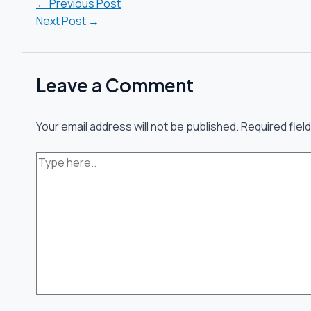
←
Previous Post
Next Post
→
Leave a Comment
Your email address will not be published.
Required fiel