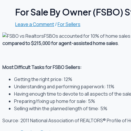
For Sale By Owner (FSBO) St
Leave a Comment
/
For Sellers
FSBOs accounted for 10% of home sales i
compared to $215,000 for agent-assisted home sales
.
Most Difficult Tasks for FSBO Sellers:
Getting the right price: 12%
Understanding and performing paperwork: 11%
Having enough time to devote to all aspects of the sal
Preparing/fixing up home for sale: 5%
Selling within the planned length of time: 5%
Source: 2011 National Association of REALTORS® Profile of 