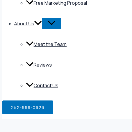
Free Marketing Proposal
About Us
Meet the Team
Reviews
Contact Us
252-999-0626