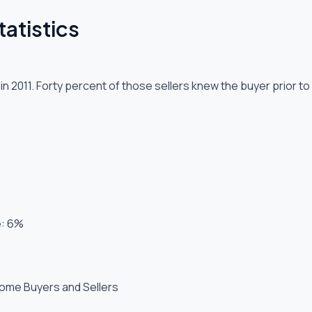
atistics
n 2011. Forty percent of those sellers knew the buyer prior 
e: 6%
Home Buyers and Sellers