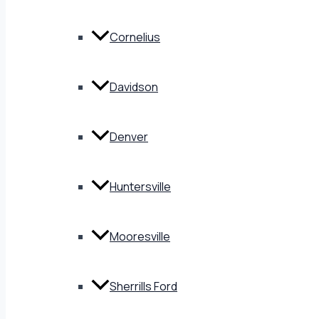
Cornelius
Davidson
Denver
Huntersville
Mooresville
Sherrills Ford