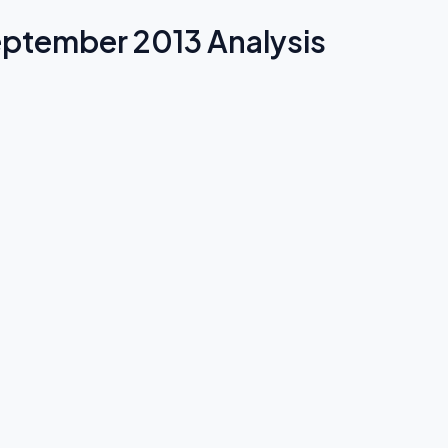
September 2013 Analysis