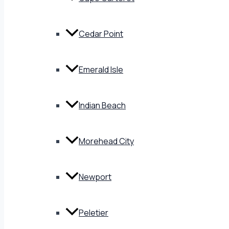
Cedar Point
Emerald Isle
Indian Beach
Morehead City
Newport
Peletier