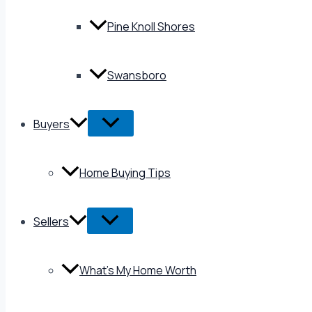
Pine Knoll Shores
Swansboro
Buyers
Home Buying Tips
Sellers
What’s My Home Worth