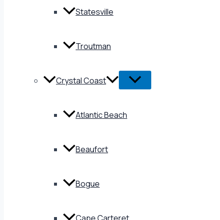
Statesville
Troutman
Crystal Coast
Atlantic Beach
Beaufort
Bogue
Cape Carteret