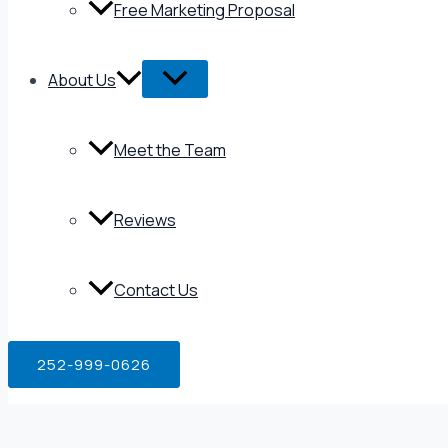
Free Marketing Proposal
About Us
Meet the Team
Reviews
Contact Us
252-999-0626