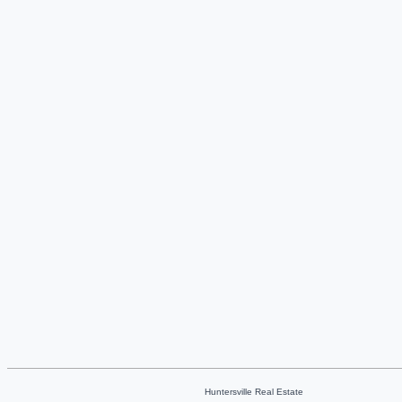
Huntersville Real Estate