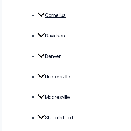
Cornelius
Davidson
Denver
Huntersville
Mooresville
Sherrills Ford