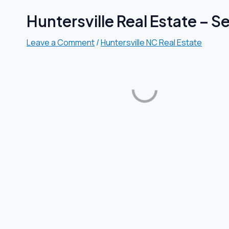
Huntersville Real Estate – 
Leave a Comment
/
Huntersville NC Real Estate