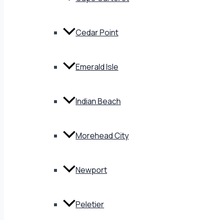
Cedar Point
Emerald Isle
Indian Beach
Morehead City
Newport
Peletier