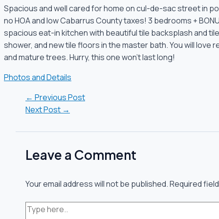
Spacious and well cared for home on cul-de-sac street in p
no HOA and low Cabarrus County taxes! 3 bedrooms + BONUS 
spacious eat-in kitchen with beautiful tile backsplash and til
shower, and new tile floors in the master bath. You will love 
and mature trees. Hurry, this one won’t last long!
Photos and Details
←
Previous Post
Next Post
→
Leave a Comment
Your email address will not be published.
Required fiel