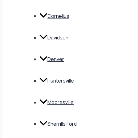
Cornelius
Davidson
Denver
Huntersville
Mooresville
Sherrills Ford