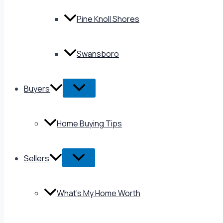
Pine Knoll Shores
Swansboro
Buyers
Home Buying Tips
Sellers
What’s My Home Worth