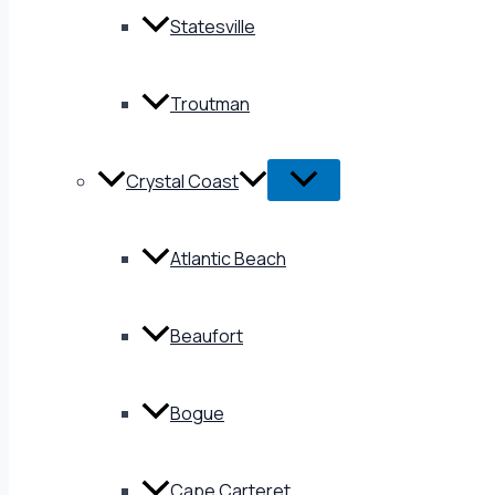
Statesville
Troutman
Crystal Coast
Atlantic Beach
Beaufort
Bogue
Cape Carteret