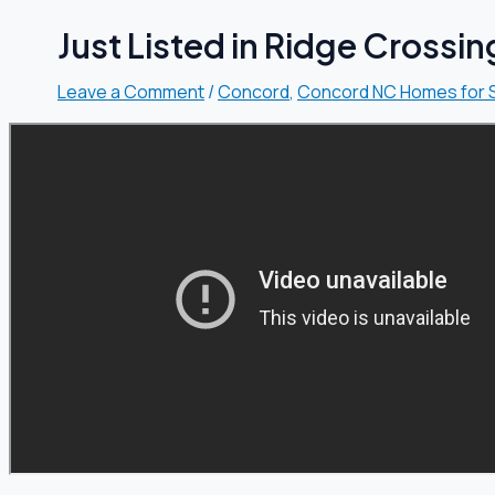
Just Listed in Ridge Crossi
Leave a Comment
/
Concord
,
Concord NC Homes for 