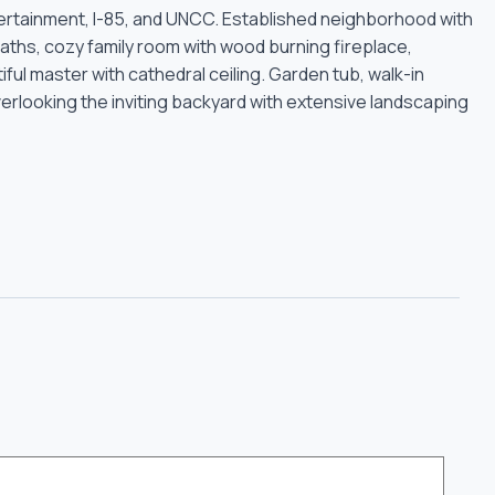
ertainment, I-85, and UNCC. Established neighborhood with
hs, cozy family room with wood burning fireplace,
iful master with cathedral ceiling. Garden tub, walk-in
overlooking the inviting backyard with extensive landscaping