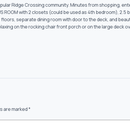
opular Ridge Crossing community. Minutes from shopping, ent
ROOM with 2 closets (could be used as 4th bedroom), 2.5 bat
e floors, separate dining room with door to the deck, and beaut
relaxing on the rocking chair front porch or on the large deck 
ds are marked
*