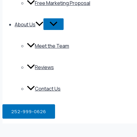
Free Marketing Proposal
About Us
Meet the Team
Reviews
Contact Us
252-999-0626