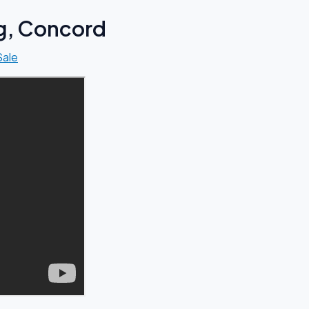
ng, Concord
Sale