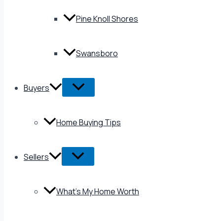
Pine Knoll Shores
Swansboro
Buyers
Home Buying Tips
Sellers
What’s My Home Worth