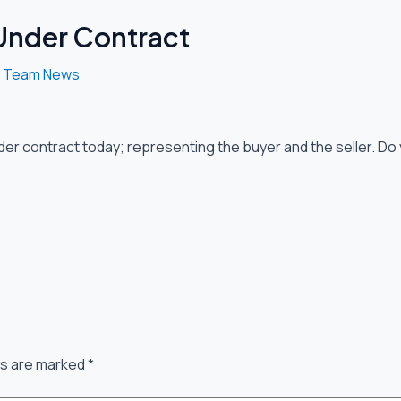
 Under Contract
l Team News
der contract today; representing the buyer and the seller. Do 
ds are marked
*