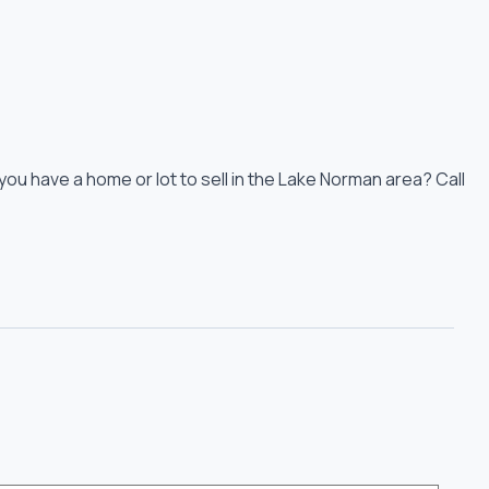
you have a home or lot to sell in the Lake Norman area? Call