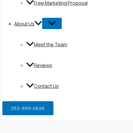
Free Marketing Proposal
About Us
Meet the Team
Reviews
Contact Us
252-999-0626