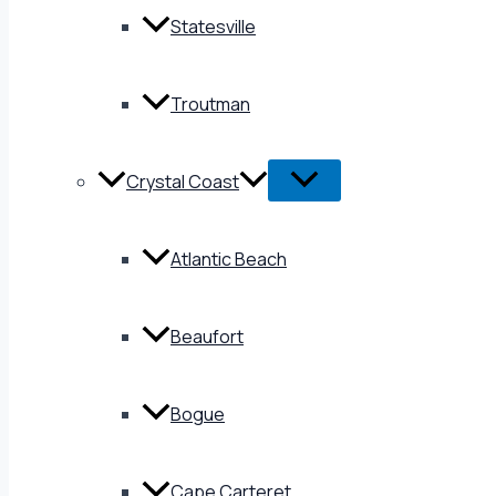
Statesville
Troutman
Crystal Coast
Atlantic Beach
Beaufort
Bogue
Cape Carteret