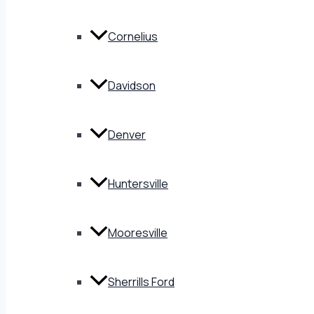
Cornelius
Davidson
Denver
Huntersville
Mooresville
Sherrills Ford