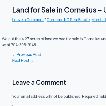
Land for Sale in Cornelius –
Leave a Comment
/
Cornelius NC Real Estate
,
Marshal
We put the 4.27 acres of land we had for sale in Cornelius un
us at 704-305-9148.
←
Previous Post
Next Post
→
Leave a Comment
Your email address will not be published.
Required fiel