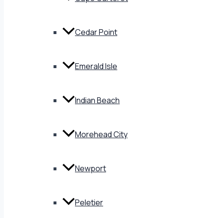
Cedar Point
Emerald Isle
Indian Beach
Morehead City
Newport
Peletier