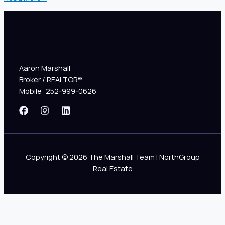
Aaron Marshall
Broker / REALTOR®
Mobile: 252-999-0626
Copyright © 2026 The Marshall Team | NorthGroup
Real Estate