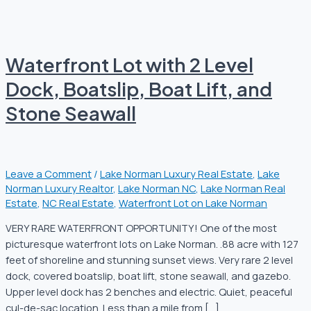
Waterfront Lot with 2 Level
Dock, Boatslip, Boat Lift, and
Stone Seawall
Leave a Comment
/
Lake Norman Luxury Real Estate
,
Lake
Norman Luxury Realtor
,
Lake Norman NC
,
Lake Norman Real
Estate
,
NC Real Estate
,
Waterfront Lot on Lake Norman
VERY RARE WATERFRONT OPPORTUNITY! One of the most
picturesque waterfront lots on Lake Norman. .88 acre with 127
feet of shoreline and stunning sunset views. Very rare 2 level
dock, covered boatslip, boat lift, stone seawall, and gazebo.
Upper level dock has 2 benches and electric. Quiet, peaceful
cul-de-sac location. Less than a mile from […]