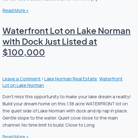
Read More »
Waterfront Lot on Lake Norman
with Dock Just Listed at
$100,000
Leave a Comment
/
Lake Norman Real Estate
,
Waterfront
Lot on Lake Norman
Don’t miss this opportunity to make your lake dream a reality!
Build your dream home on this 1.38 acre WATERFRONT lot on
the quiet side of Lake Norman with dock and rip rap in place.
Gentle slope to the water. Quiet cove close to the main
channel. No time limit to build. Close to Long
Read More »