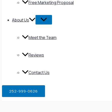
Free Marketing Proposal
About Us
Meet the Team
Reviews
Contact Us
252-999-0626