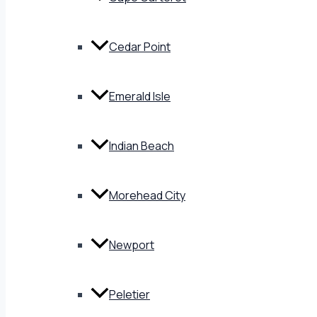
Cedar Point
Emerald Isle
Indian Beach
Morehead City
Newport
Peletier