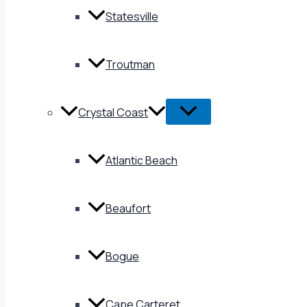
Statesville
Troutman
Crystal Coast
Atlantic Beach
Beaufort
Bogue
Cape Carteret