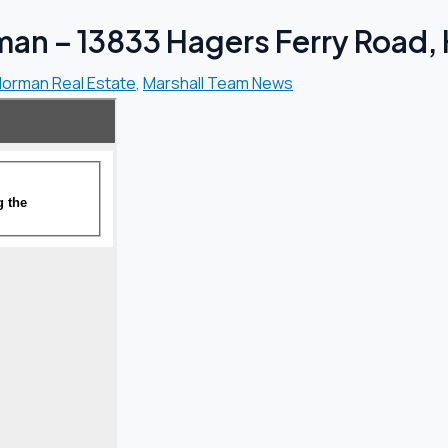
an – 13833 Hagers Ferry Road, H
Norman Real Estate
,
Marshall Team News