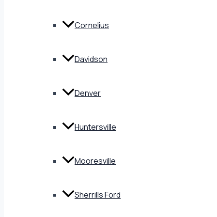
Cornelius
Davidson
Denver
Huntersville
Mooresville
Sherrills Ford