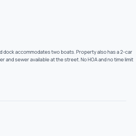
Shared dock accommodates two boats. Property also has a 2-car
er and sewer available at the street. No HOA and no time limit