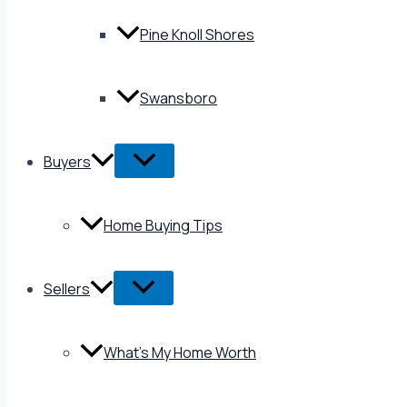
Pine Knoll Shores
Swansboro
Buyers
Home Buying Tips
Sellers
What’s My Home Worth