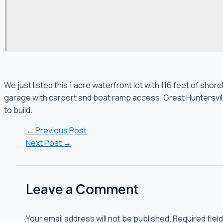
We just listed this 1 acre waterfront lot with 116 feet of sh
garage with carport and boat ramp access. Great Huntersville 
to build.
←
Previous Post
Next Post
→
Leave a Comment
Your email address will not be published.
Required fiel