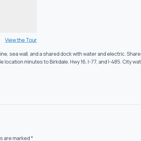
View the Tour
oreline, sea wall, and a shared dock with water and electric. 
location minutes to Birkdale, Hwy 16, I-77, and I-485. City wat
ds are marked
*