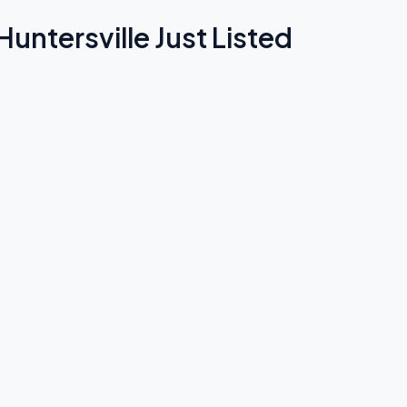
untersville Just Listed