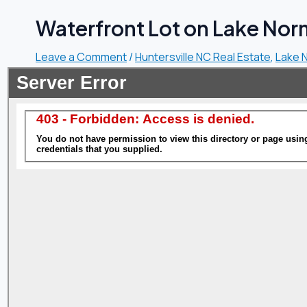
Waterfront Lot on Lake Norm
Leave a Comment
/
Huntersville NC Real Estate
,
Lake 