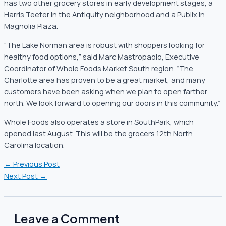
has two other grocery stores in early development stages, a
Harris Teeter in the Antiquity neighborhood and a Publix in
Magnolia Plaza.
“The Lake Norman area is robust with shoppers looking for
healthy food options,” said Marc Mastropaolo, Executive
Coordinator of Whole Foods Market South region. “The
Charlotte area has proven to be a great market, and many
customers have been asking when we plan to open farther
north. We look forward to opening our doors in this community.”
Whole Foods also operates a store in SouthPark, which
opened last August. This will be the grocers 12th North
Carolina location.
←
Previous Post
Next Post
→
Leave a Comment