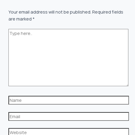
Your email address will not be published.
Required fields
are marked
*