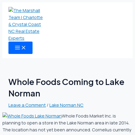
MAIN
Skip
Type
Name
Email
Website
MENU
to
here..
content
Whole Foods Coming to Lake
Norman
Leave a Comment
/
Lake Norman NC
Whole Foods Market Inc. is
planning to open a store in the Lake Norman area in late 2014.
The location has not yet been announced. Cornelius currently