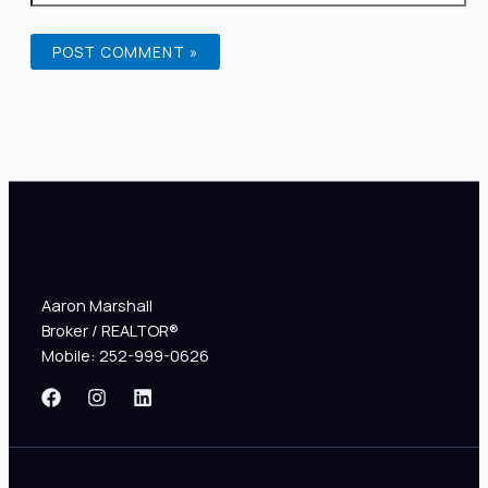
Aaron Marshall
Broker / REALTOR®
Mobile: 252-999-0626